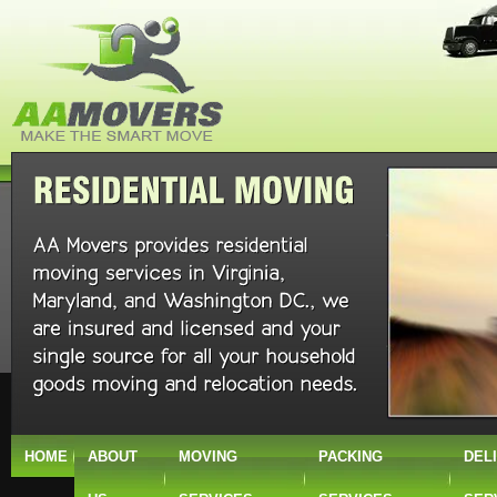
HOME
ABOUT
MOVING
PACKING
DEL