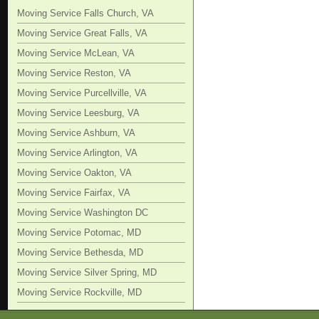
Moving Service Falls Church, VA
Moving Service Great Falls, VA
Moving Service McLean, VA
Moving Service Reston, VA
Moving Service Purcellville, VA
Moving Service Leesburg, VA
Moving Service Ashburn, VA
Moving Service Arlington, VA
Moving Service Oakton, VA
Moving Service Fairfax, VA
Moving Service Washington DC
Moving Service Potomac, MD
Moving Service Bethesda, MD
Moving Service Silver Spring, MD
Moving Service Rockville, MD