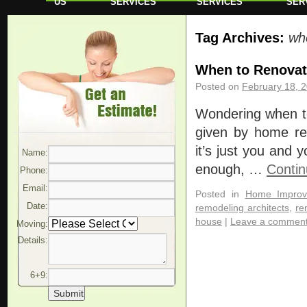
US
SERVICES
SERVICES
SER
Tag Archives:
wh
When to Renovat
Posted on
February 18, 
Wondering when to 
given by home rem
it’s just you and
Name:
enough, …
Contin
Phone:
Email:
Posted in
Home Improv
Date:
remodeling architects
,
re
house
|
Leave a commen
Moving:
Details:
6+9: